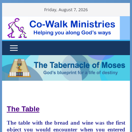
Skip
Friday, August 7, 2026
to
content
.
The Table
The table with the bread and wine was the first
object you would encounter when you entered