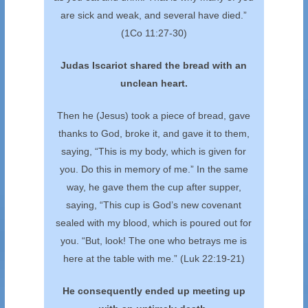
are sick and weak, and several have died.”
(1Co 11:27-30)
Judas Iscariot shared the bread with an
unclean heart.
Then he (Jesus) took a piece of bread, gave
thanks to God, broke it, and gave it to them,
saying, “This is my body, which is given for
you. Do this in memory of me.” In the same
way, he gave them the cup after supper,
saying, “This cup is God’s new covenant
sealed with my blood, which is poured out for
you. “But, look! The one who betrays me is
here at the table with me.” (Luk 22:19-21)
He consequently ended up meeting up