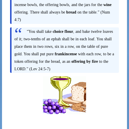
incense bowls, the offering bowls, and the jars for the
wine
offering. There shall always be
bread
on the table.” (Num
4:7)
“You shall take
choice flour
, and bake twelve loaves
of it; two-tenths of an ephah shall be in each loaf. You shall
place them in two rows, six in a row, on the table of pure
gold. You shall put pure
frankincense
with each row, to be a
token offering for the bread, as an
offering by fire
to the
LORD.” (Lev 24:5-7)