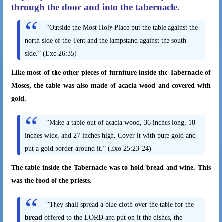
through the door and into the tabernacle.
“Outside the Most Holy Place put the table against the
north side of the Tent and the lampstand against the south
side.” (Exo 26:35)
Like most of the other pieces of furniture inside the Tabernacle of
Moses, the table was also made of acacia wood and covered with
gold.
“Make a table out of acacia wood, 36 inches long, 18
inches wide, and 27 inches high. Cover it with pure gold and
put a gold border around it.” (Exo 25:23-24)
The table inside the Tabernacle was to hold bread and wine. This
was the food of the priests.
“They shall spread a blue cloth over the table for the
bread
offered to the LORD and put on it the dishes, the