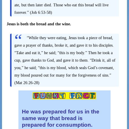
ate, but then later died. Those who eat this bread will live
forever.” (Joh 6:53-58)
Jesus is both the bread and the wine.
“While they were eating, Jesus took a piece of bread,
gave a prayer of thanks, broke it, and gave it to his disciples.
“Take and eat it,” he said; “this is my body.”
Then he took a
cup, gave thanks to God, and gave it to them. “Drink it, all of
you,” he said; “this is my blood, which seals God’s covenant,
my blood poured out for many for the forgiveness of sins.”
(Mat 26:26-28)
He was prepared for us in the
same way
that bread is
prepared for consumption.