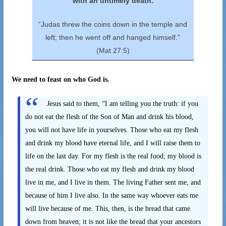
with an untimely death.
“Judas threw the coins down in the temple and
left; then he went off and hanged himself.”
(Mat 27:5)
We need to feast on who God is.
Jesus said to them, “I am telling you the truth: if you
do not eat the flesh of the Son of Man and drink his blood,
you will not have life in yourselves. Those who eat my flesh
and drink my blood have eternal life, and I will raise them to
life on the last day. For my flesh is the real food; my blood is
the real drink. Those who eat my flesh and drink my blood
live in me, and I live in them. The living Father sent me, and
because of him I live also. In the same way whoever eats me
will live because of me. This, then, is the bread that came
down from heaven; it is not like the bread that your ancestors