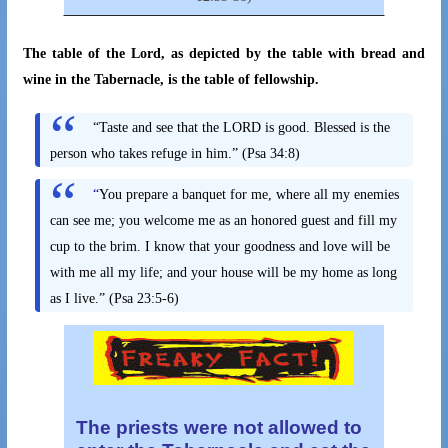
The table of the Lord, as depicted by the table with bread and
wine in the Tabernacle, is the table of fellowship.
“Taste and see that the LORD is good. Blessed is the
person who takes refuge in him.” (Psa 34:8)
“
You prepare a banquet for me, where all my enemies
can see me; you welcome me as an honored guest and fill my
cup to the brim. I know that your goodness and love will be
with me all my life; and your house will be my home as long
as I live.” (Psa 23:5-6)
The priests were not allowed to