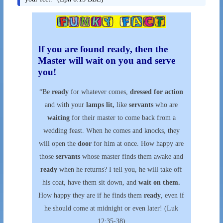
If you are found ready, then the
Master will wait on you and serve
you!
“Be
ready
for whatever comes,
dressed for action
and with your
lamps lit,
like
servants
who are
waiting
for their master to come back from a
wedding feast. When he comes and knocks, they
will open the
door
for him at once. How happy are
those
servants
whose master finds them awake and
ready
when he returns? I tell you, he will take off
his coat, have them sit down, and
wait on them.
How happy they are if he finds them
ready
, even if
he should come at midnight or even later! (Luk
12:35-38)