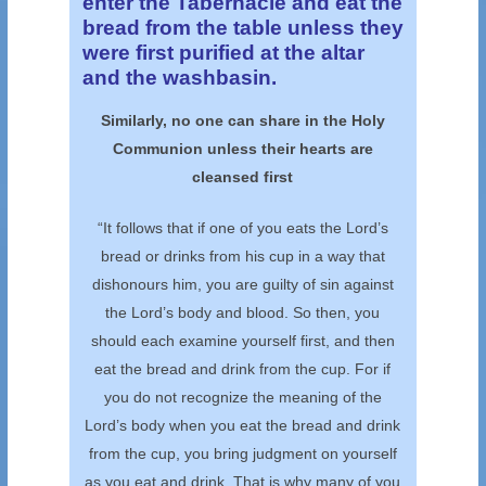
enter the Tabernacle and eat the
bread from the table unless they
were first purified at the altar
and the washbasin.
Similarly, no one can share in the Holy
Communion unless their hearts are
cleansed first
“It follows that if one of you eats the Lord’s
bread or drinks from his cup in a way that
dishonours him, you are guilty of sin against
the Lord’s body and blood. So then, you
should each examine yourself first, and then
eat the bread and drink from the cup. For if
you do not recognize the meaning of the
Lord’s body when you eat the bread and drink
from the cup, you bring judgment on yourself
as you eat and drink. That is why many of you