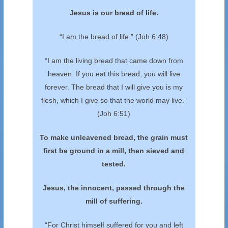
Jesus is our bread of life.
“I am the bread of life.” (Joh 6:48)
“I am the living bread that came down from
heaven. If you eat this bread, you will live
forever. The bread that I will give you is my
flesh, which I give so that the world may live.”
(Joh 6:51)
To make unleavened bread, the grain must
first
be ground in a mill, then sieved and
tested.
Jesus, the innocent, passed through the
mill of suffering.
“For Christ himself suffered for you and left