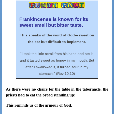
Frankincense is known for its
sweet smell but bitter taste.
This speaks of the word of God—sweet
on
the ear but difficult to implement.
“I took the little scroll from his hand and ate it,
and it tasted sweet as honey in my mouth. But
after I swallowed it, it turned sour in my
stomach.” (Rev 10:10)
As there were no chairs for the table in the tabernacle, the
priests had to eat the bread standing up!
This reminds us of the armour of God.