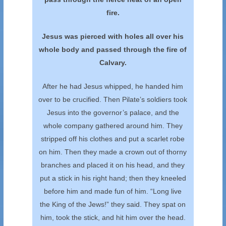
fire.
Jesus was pierced with holes all over his
whole
body and passed through the fire of
Calvary.
After he had Jesus whipped, he handed him
over to be crucified. Then Pilate’s soldiers took
Jesus into the governor’s palace, and the
whole company gathered around him. They
stripped off his clothes and put a scarlet robe
on him. Then they made a crown out of thorny
branches and placed it on his head, and they
put a stick in his right hand; then they kneeled
before him and made fun of him. “Long live
the King of the Jews!” they said. They spat on
him, took the stick, and hit him over the head.