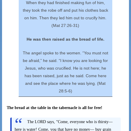
When they had finished making fun of him,
they took the robe off and put his clothes back
on him. Then they led him out to crucify him.
(Mat 27:26-31)
He was then raised as the bread of life.
The angel spoke to the women. “You must not
be afraid,” he said. “I know you are looking for
Jesus, who was crucified. He is not here; he
has been raised, just as he said. Come here
and see the place where he was lying. (Mat
28:5-6)
The bread at the table in the tabernacle is all for free!
The LORD says, “Come, everyone who is thirsty—
here is water! Come, you that have no money— buy grain