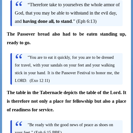
“Therefore take to yourselves the whole armor of
God, that you may be able to withstand in the evil day,
and
having done all, to stand
.” (Eph 6:13)
The Passover bread also had to be eaten standing up,
ready to go.
“You are to eat it quickly, for you are to be dressed
for travel, with your sandals on your feet and your walking
stick in your hand. It is the Passover Festival to honor me, the
LORD. (Exo 12:11)
The table in the Tabernacle depicts the table of the Lord. It
is therefore not only a place for fellowship but also a place
of readiness for service.
“Be ready with the good news of peace as shoes on
your feet.” (Eph 6:15 BBE)