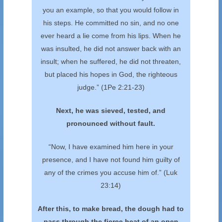
you an example, so that you would follow in
his steps. He committed no sin, and no one
ever heard a lie come from his lips. When he
was insulted, he did not answer back with an
insult; when he suffered, he did not threaten,
but placed his hopes in God, the righteous
judge.”
(1Pe 2:21-23)
Next, he was sieved, tested, and
pronounced without fault.
“Now, I have examined him here in your
presence, and I have not found him guilty of
any of the crimes you accuse him of.” (Luk
23:14)
After this, to make bread, the dough had to
pass
through the fierce heat of an open