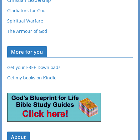
Christian Leadership
Gladiators for God
Spiritual Warfare
The Armour of God
More for you
Get your FREE Downloads
Get my books on Kindle
About