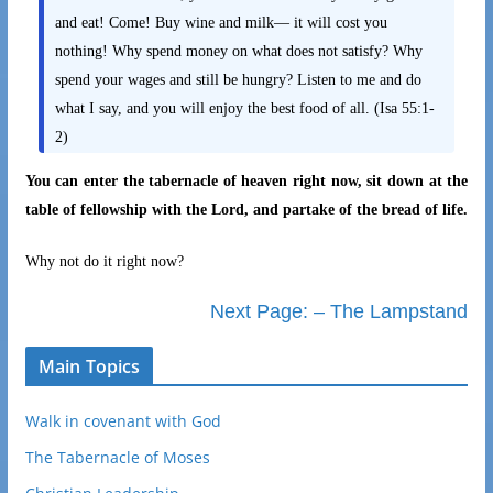
and eat! Come! Buy wine and milk— it will cost you
nothing! Why spend money on what does not satisfy? Why
spend your wages and still be hungry? Listen to me and do
what I say, and you will enjoy the best food of all. (Isa 55:1-
2)
You can enter the tabernacle of heaven right now, sit down at the
table of fellowship with the Lord, and partake of the bread of life.
Why not do it right now?
Next Page: – The Lampstand
Main Topics
Walk in covenant with God
The Tabernacle of Moses